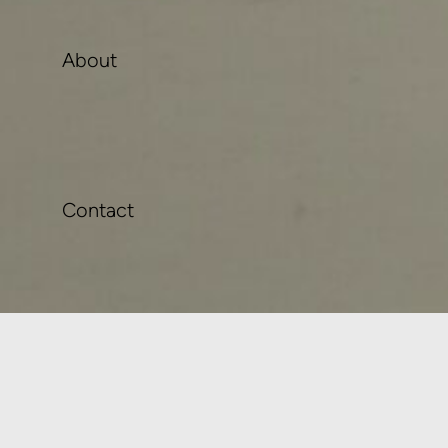
About
Contact
Instagram