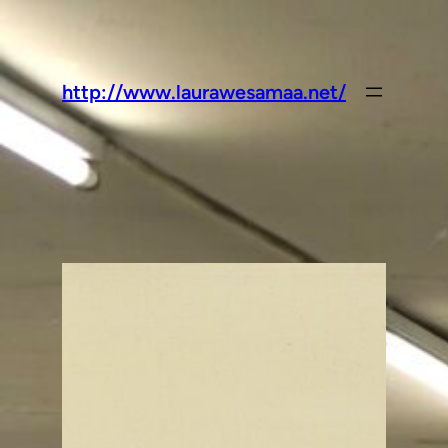
http://www.laurawesamaa.net/