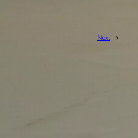
Next
→